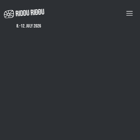
Skip
to
main
content
8.-12. july 2026