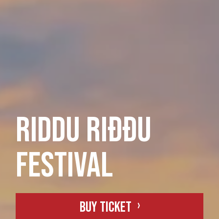
RIDDU Riđđu
festival
Buy ticket