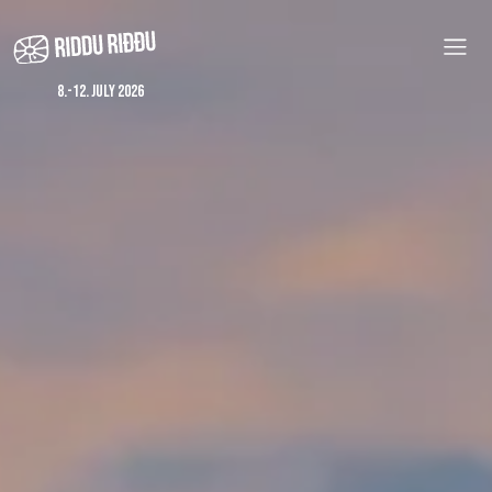
Skip
to
main
content
8.-12. july 2026