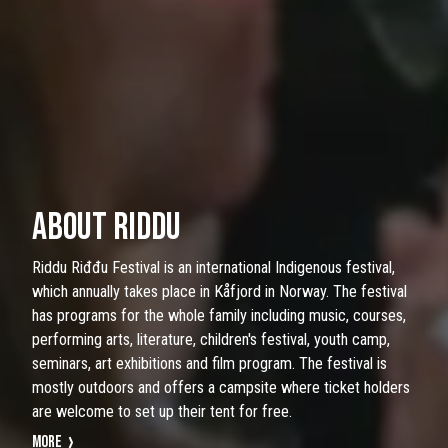
ABOUT RIDDU
Riddu Riđđu Festival is an international Indigenous festival,
which annually takes place in Kåfjord in Norway. The festival
has programs for the whole family including music, courses,
performing arts, literature, children's festival, youth camp,
seminars, art exhibitions and film program. The festival is
mostly outdoors and offers a campsite where ticket holders
are welcome to set up their tent for free.
More