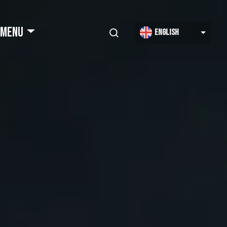
Select
MENU
English
your
language