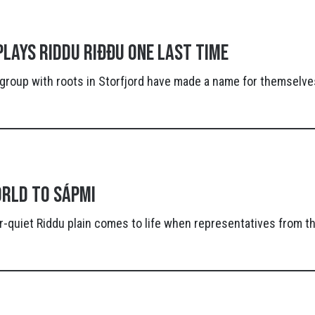
lays Riddu Riđđu one last time
group with roots in Storfjord have made a name for themselves
rld to Sápmi
-quiet Riddu plain comes to life when representatives from t