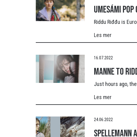
Umesámi pop 
Riddu Riđđu is Euro
Les mer
16.07.2022
Manne to Rid
Just hours ago, the
Les mer
24.06.2022
Spellemann A