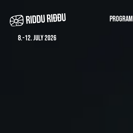
Skip
to
PROGRAM
main
content
8.-12. july 2026