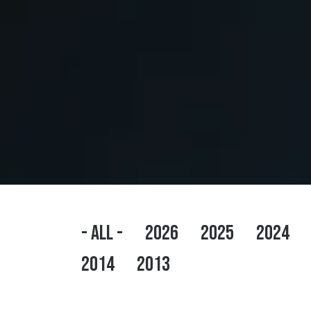
- ALL -
2026
2025
2024
2014
2013