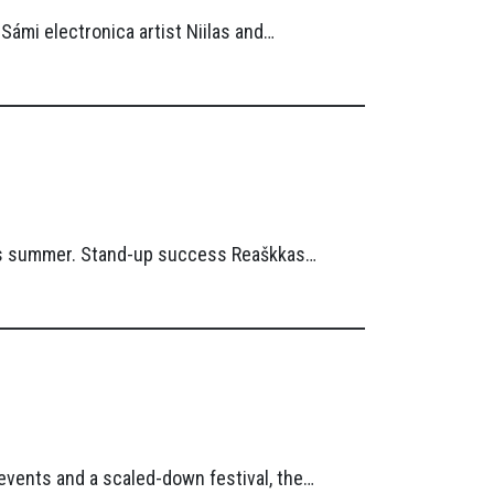
ámi electronica artist Niilas and…
this summer. Stand-up success Reaškkas…
 events and a scaled-down festival, the…