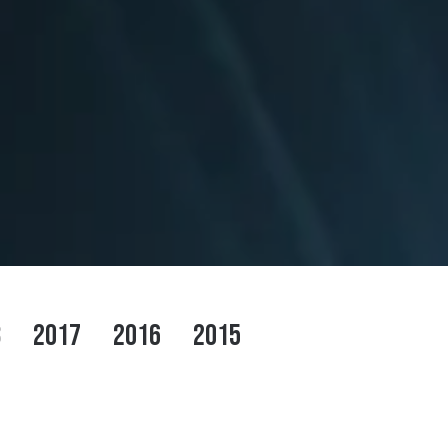
8
2017
2016
2015