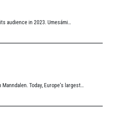
r its audience in 2023. Umesámi…
n Manndalen. Today, Europe's largest…