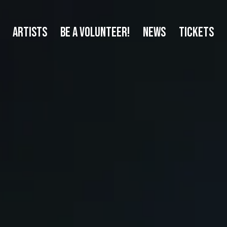
ARTISTS
BE A VOLUNTEER!
NEWS
TICKETS