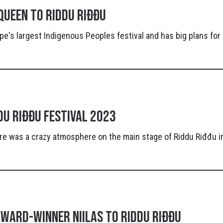
queen to Riddu Riđđu
pe's largest Indigenous Peoples festival and has big plans fo
du Riđđu Festival 2023
re was a crazy atmosphere on the main stage of Riddu Riđđu i
ward-winner Niilas to Riddu Riđđu