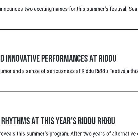
nnounces two exciting names for this summer's festival. Sea S
nd innovative performances at Riddu
 humor and a sense of seriousness at Riddu Riđđu Festivála 
 rhythms at this year's Riddu Riđđu
reveals this summer's program. After two years of alternative