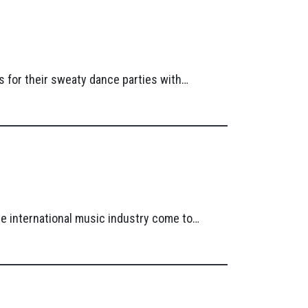
 for their sweaty dance parties with…
he international music industry come to…