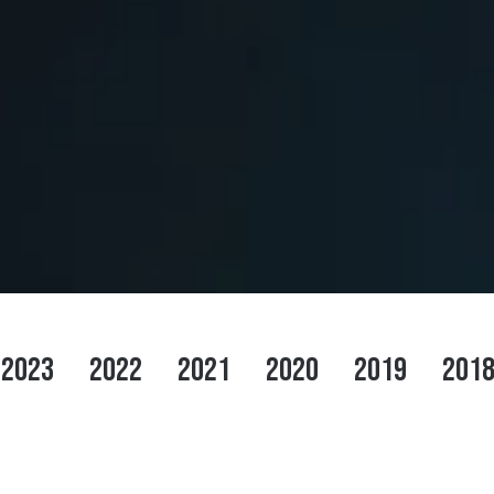
2023
2022
2021
2020
2019
201