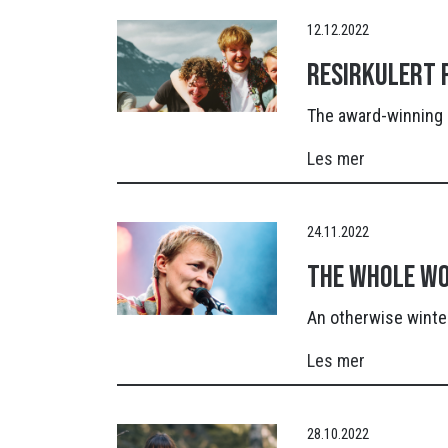
12.12.2022
Resirkulert p
The award-winning 
Les mer
24.11.2022
The whole wo
An otherwise winter
Les mer
28.10.2022