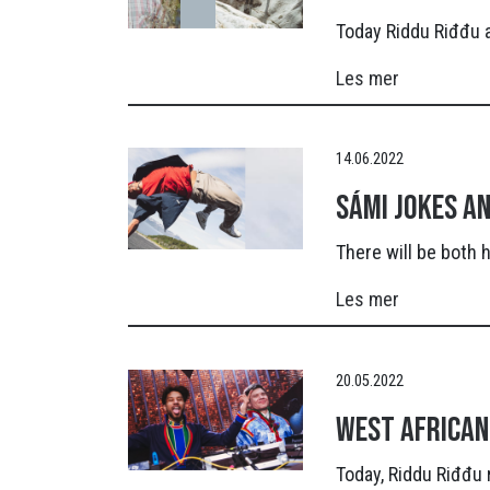
Today Riddu Riđđu a
Les mer
14.06.2022
Sámi jokes a
There will be both
Les mer
20.05.2022
West African
Today, Riddu Riđđu 