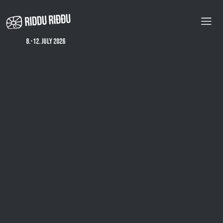
Skip
to
main
content
8.-12. july 2026