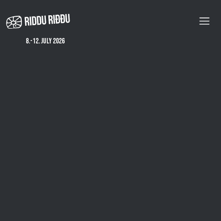
Skip
to
main
content
8.-12. july 2026