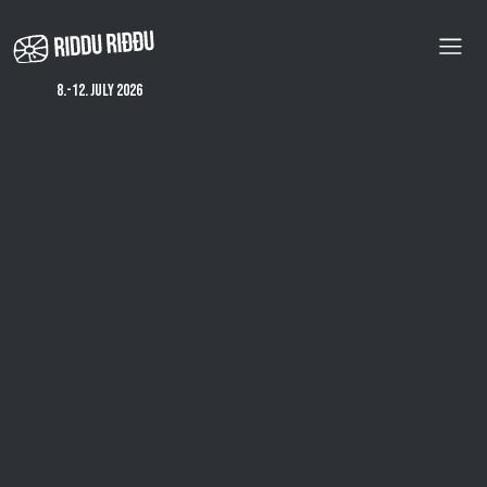
Skip
to
main
content
8.-12. july 2026