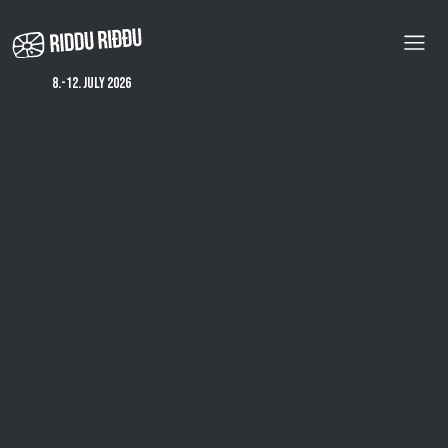
Skip
to
main
content
8.-12. july 2026