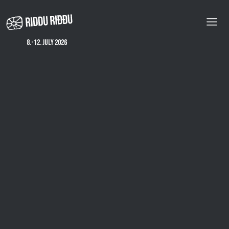
Skip
to
main
content
8.-12. july 2026